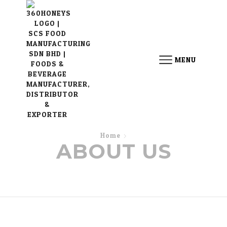
MENU
Home
ABOUT US