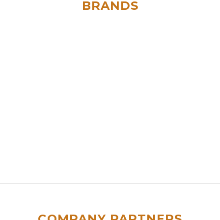
BRANDS
COMPANY PARTNERS