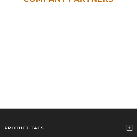
PRODUCT TAGS