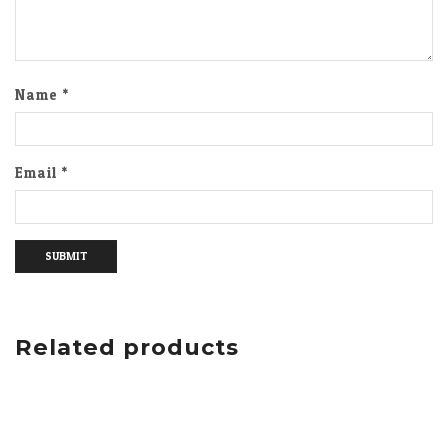
Name
*
Email
*
Related products