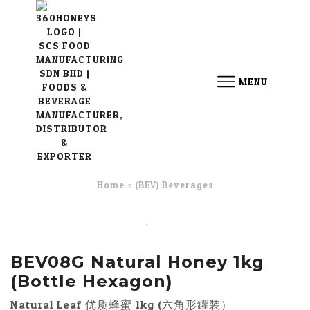
MENU
Home
(BEV) Beverages
BEV08G Natural Honey 1kg
(Bottle Hexagon)
Natural Leaf 优质蜂蜜 1kg (六角形罐装）