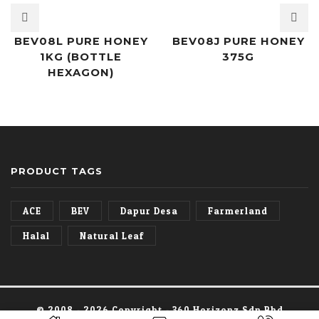
BEV08L PURE HONEY
BEV08J PURE HONEY
1KG (BOTTLE
375G
HEXAGON)
PRODUCT TAGS
ACE
BEV
Dapur Desa
Farmerland
Halal
Natural Leaf
© 2008 -
2026 Copyright - 360 Horizonz Sdn Bhd