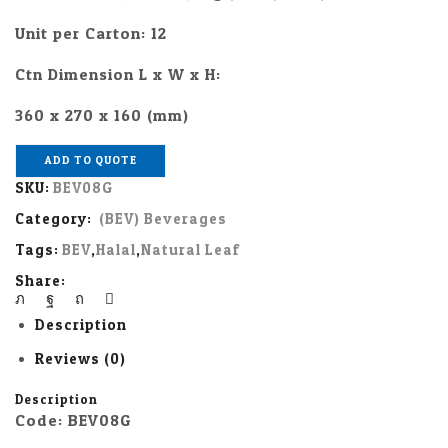
Unit per Carton: 12
Ctn Dimension L x W x H:
360 x 270 x 160 (mm)
ADD TO QUOTE
SKU:
BEV08G
Category:
(BEV) Beverages
Tags:
BEV
,
Halal
,
Natural Leaf
Share:
Description
Reviews (0)
Description
Code: BEV08G