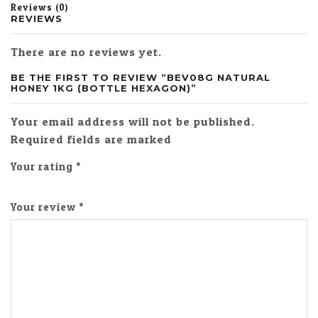
Reviews (0)
REVIEWS
There are no reviews yet.
BE THE FIRST TO REVIEW “BEV08G NATURAL
HONEY 1KG (BOTTLE HEXAGON)”
Your email address will not be published.
Required fields are marked
Your rating
*
Your review
*